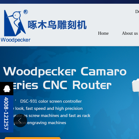
D
Home
About us