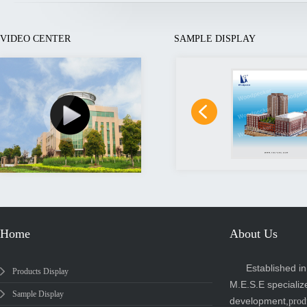
VIDEO CENTER
SAMPLE DISPLAY
Home
About Us
Established i
Products Display
M.E.S.E specializ
Sample Display
development,
prod