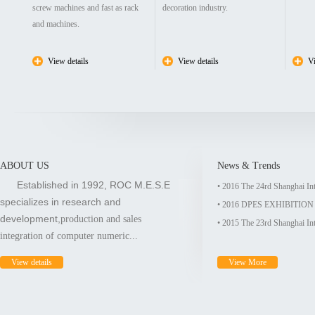
screw machines and fast as rack
decoration industry.
and machines.
View details
View details
Vi
ABOUT US
News & Trends
Established in 1992, ROC M.E.S.E
• 2016 The 24rd Shanghai In
specializes in research and
• 2016 DPES EXHIBITI
development,
production and sales
• 2015 The 23rd Shanghai In
integration of computer numeric...
View details
View More