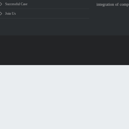
Successful Case
integration of comp
Join Us