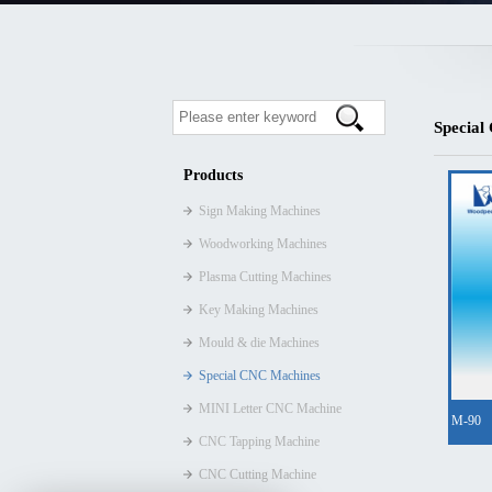
Special
Products
Sign Making Machines
Woodworking Machines
Plasma Cutting Machines
Key Making Machines
Mould & die Machines
Special CNC Machines
MINI Letter CNC Machine
M-90
CNC Tapping Machine
CNC Cutting Machine