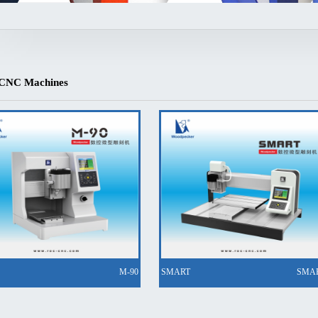
 CNC Machines
M-90
SMART
SMA