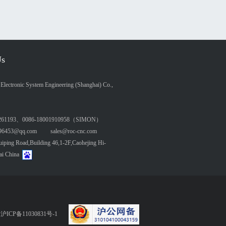
Us
lectronic System Engineering (Shanghai) Co.,
261193、0086-18001910958（SIMON）
6453@qq.com sales@roc-cnc.com
ing Road,Building 46,1-2F,Caohejing Hi-
ai China
served 沪ICP备11030831号-1