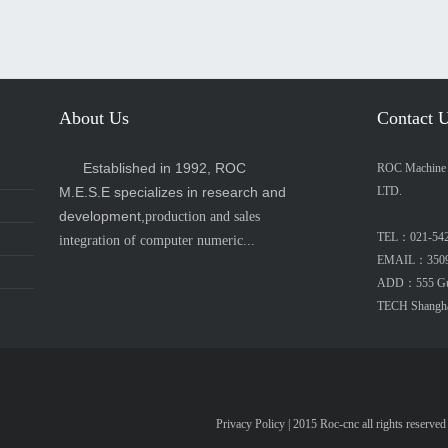
About Us
Contact 
Established in 1992, ROC
ROC Machine E
M.E.S.E specializes in research and
LTD.
development,
production and sales
TEL：021-54
integration of computer numeric...
EMAIL：3509
ADD：555 Guip
TECH Shangh
Privacy Policy
| 2015 Roc-cnc all rights re