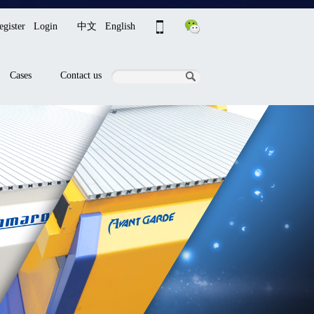
egister
Login
中文
English
Cases
Contact us