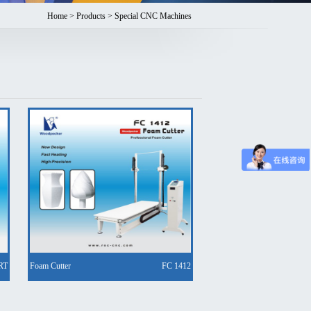
Home
>
Products
> Special CNC Machines
RT
Foam Cutter
FC 1412