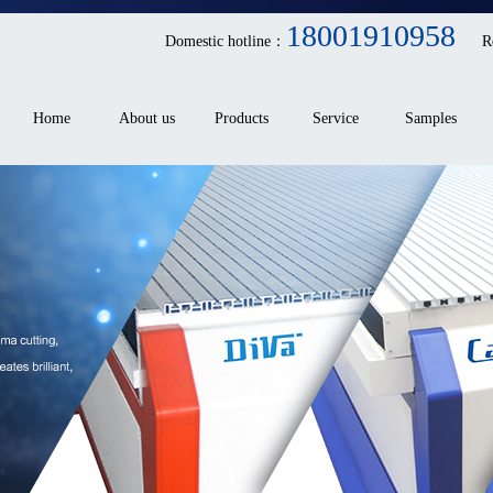
18001910958
Domestic hotline：
R
Home
About us
Products
Service
Samples