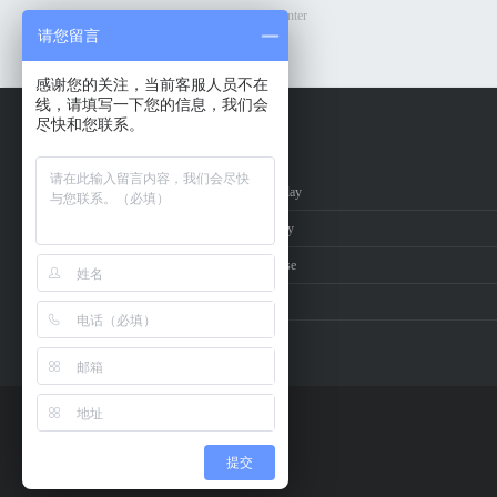
Flat Bed UV Printer
请您留言
感谢您的关注，当前客服人员不在
线，请填写一下您的信息，我们会
尽快和您联系。
Home
Products Display
Sample Display
Successful Case
Join Us
提交