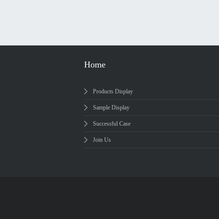
Home
Products Display
Sample Display
Successful Case
Join Us