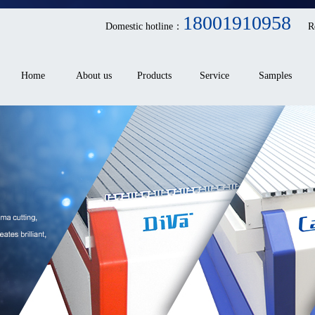
18001910958
Domestic hotline：
R
Home
About us
Products
Service
Samples