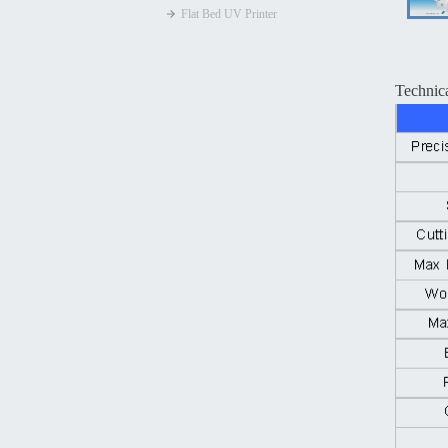
Flat Bed UV Printer
Technic