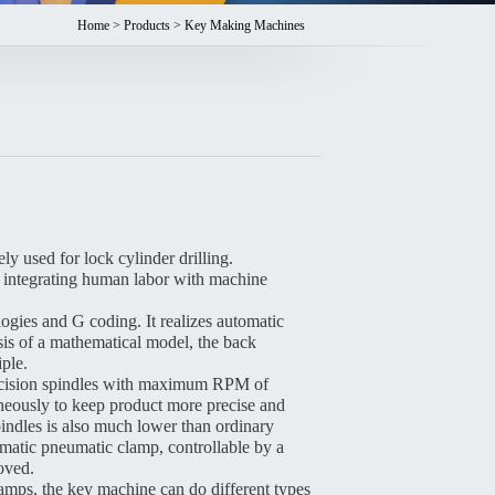
Home
>
Products
> Key Making Machines
used for lock cylinder drilling.
ne, integrating human labor with machine
es and G coding. It realizes automatic
is of a mathematical model, the back
iple.
cision spindles with maximum RPM of
eously to keep product more precise and
pindles is also much lower than ordinary
matic pneumatic clamp, controllable by a
roved.
amps, the key machine can do different types