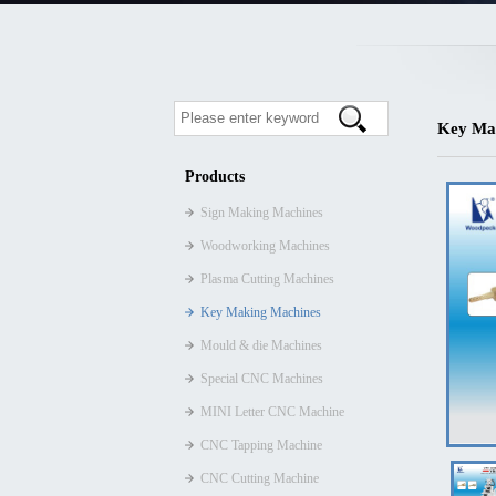
Key Ma
Products
Sign Making Machines
Woodworking Machines
Plasma Cutting Machines
Key Making Machines
Mould & die Machines
Special CNC Machines
MINI Letter CNC Machine
CNC Tapping Machine
CNC Cutting Machine