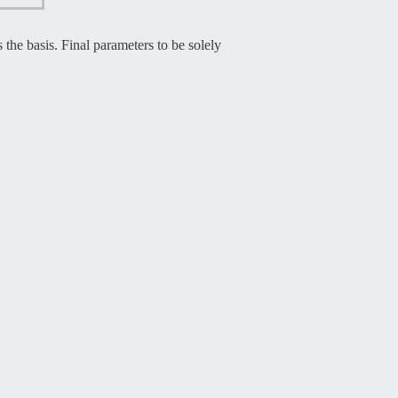
the basis. Final parameters to be solely