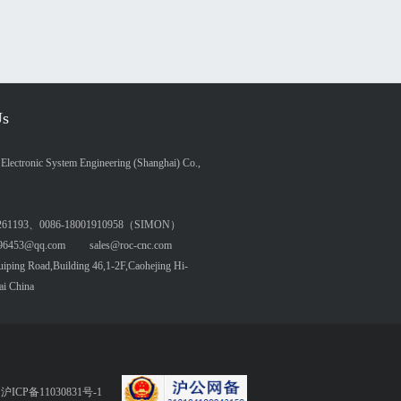
Us
lectronic System Engineering (Shanghai) Co.,
261193、0086-18001910958（SIMON）
6453@qq.com sales@roc-cnc.com
ing Road,Building 46,1-2F,Caohejing Hi-
ai China
served 沪ICP备11030831号-1