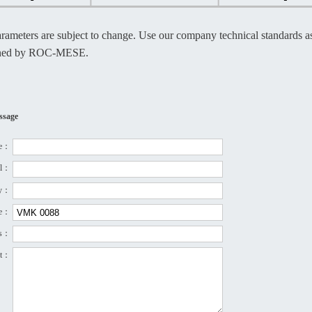
rameters are subject to change. Use our company technical standards as 
ined by ROC-MESE.
ssage
e：
el：
ny：
pe：
ss：
nt：