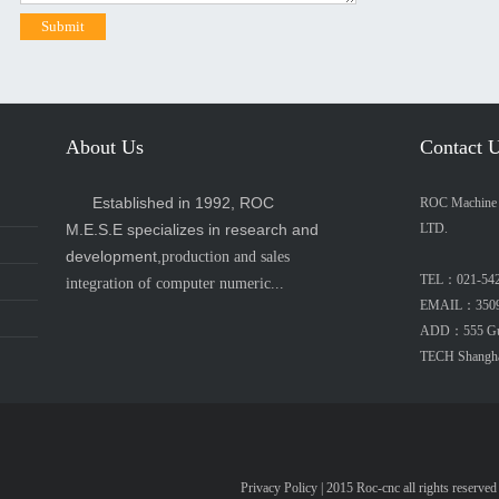
About Us
Contact 
Established in 1992, ROC
ROC Machine E
M.E.S.E specializes in research and
LTD.
development,
production and sales
TEL：021-54
integration of computer numeric...
EMAIL：3509
ADD：555 Guip
TECH Shangh
Privacy Policy
| 2015 Roc-cnc all rights re