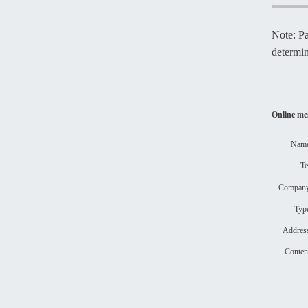
Note: Pa
determ
Online me
Nam
T
Compa
Ty
Addre
Conte