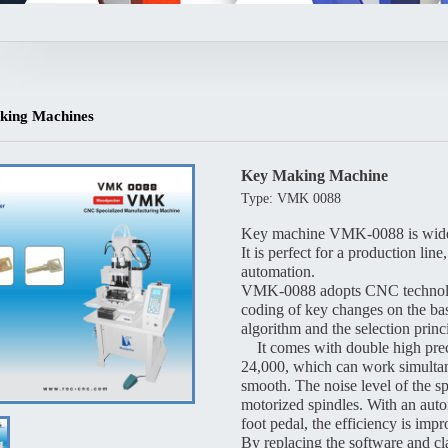
king Machines
Key Making Machine
Type: VMK 0088
Key machine VMK-0088 is widely 
It is perfect for a production li
automation.
VMK-0088 adopts CNC technologi
coding of key changes on the bas
algorithm and the selection princ
It comes with double high pre
24,000, which can work simultan
smooth. The noise level of the s
motorized spindles. With an auto
foot pedal, the efficiency is imp
By replacing the software and cl