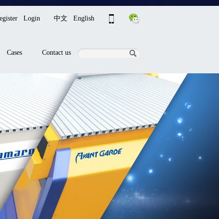
egister
Login
中文
English
Cases
Contact us