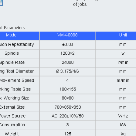
of jobs.
al Parameters