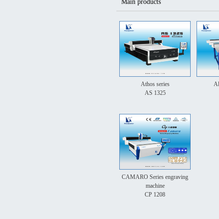
Main products
Athos series
Al
AS 1325
CAMARO Series engraving
machine
CP 1208