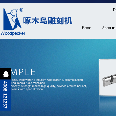
D
Home
About us