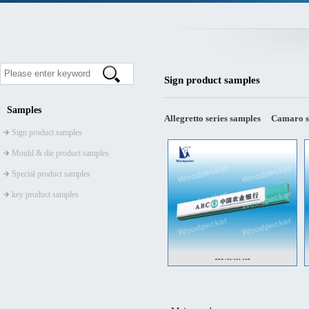
Sign product samples
Samples
Allegretto series samples
Camaro s
Sign product samples
Mould & die product samples
Special product samples
key product samples