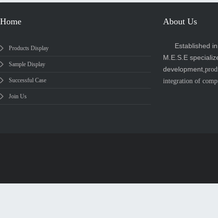
Home
About Us
Established i
Products Display
M.E.S.E specializ
Sample Display
development,
prod
Successful Case
integration of comp
Join Us