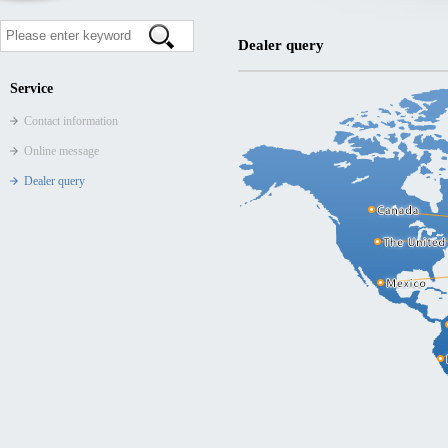
Dealer query
Service
Contact information
Online message
Dealer query