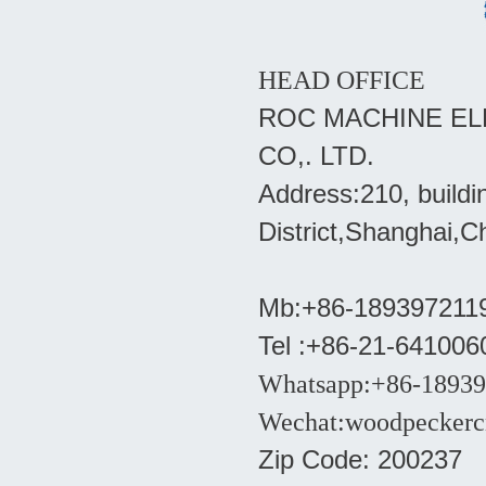
HEAD OFFICE
ROC MACHINE EL
CO,. LTD.
Address:210, build
District,Shanghai,C
Mb:+86-18939721193
Tel :+86-21-641006
Whatsapp:+86-1893
Wechat:woodpeckerc
Zip Code: 200237