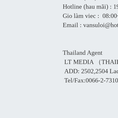
Hotline (hau mãi) : 
Gio làm viec : 08:
Email : vansuloi@ho
Thailand Agent
LT MEDIA （THAI
ADD: 2502,2504 Lad
Tel/Fax:0066-2-7310