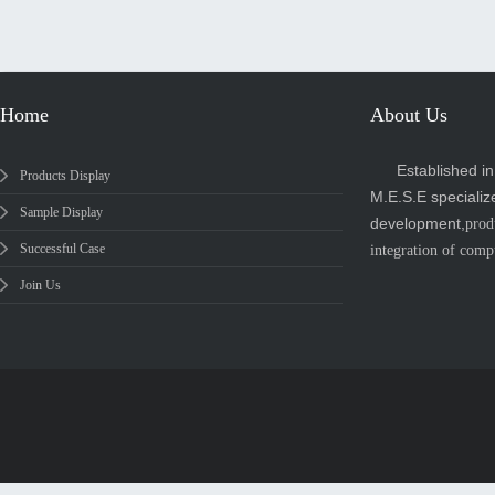
Home
About Us
Established i
Products Display
M.E.S.E specializ
Sample Display
development,
prod
Successful Case
integration of comp
Join Us