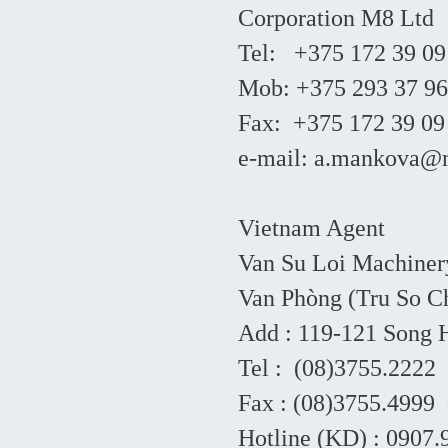
Corporation M8 Ltd
Tel: +375 172 39 09
Mob: +375 293 37 96
Fax: +375 172 39 09
e-mail: a.mankova
Vietnam Agent
Van Su Loi Machiner
Van Phòng (Tru So Ch
Add : 119-121 Song
Tel : (08)3755.2222
Fax : (08)3755.4999 
Hotline (KD) : 0907