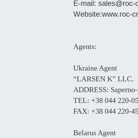
E-mail:
sales@roc-
Website:
www.roc-c
Agents:
Ukraine Agent
“LARSEN K” LLC.
ADDRESS: Saperno-Sl
TEL: +38 044 220-0
FAX: +38 044 220-4
Belarus Agent