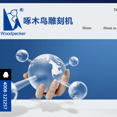
D
Home
About us